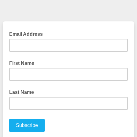
Email Address
First Name
Last Name